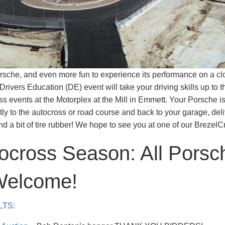
Porsche, and even more fun to experience its performance on a cl
Drivers Education (DE) event will take your driving skills up to th
s events at the Motorplex at the Mill in Emmett. Your Porsche is
ctly to the autocross or road course and back to your garage, del
d a bit of tire rubber! We hope to see you at one of our BrezelC
ocross Season: All Porsc
Welcome!
LTS: