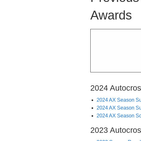
Awards
2024 Autocro
2024 AX Season S
2024 AX Season S
2024 AX Season Sco
2023 Autocro