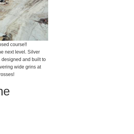
osed course!!
e next level. Silver
 designed and built to
ivering wide grins at
rosses!
he