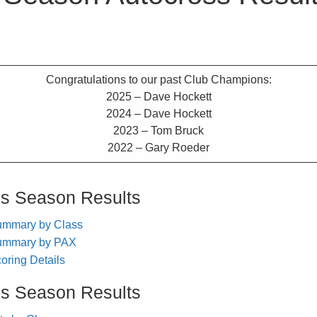
Congratulations to our past Club Champions:
2025 – Dave Hockett
2024 – Dave Hockett
2023 – Tom Bruck
2022 – Gary Roeder
ss Season Results
ummary by Class
ummary by PAX
ring Details
ss Season Results