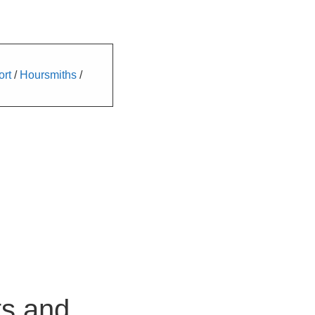
ort
/
Hoursmiths
/
ts and