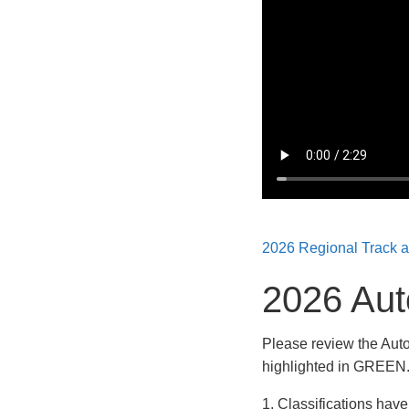
2026 Regional Track 
2026 Aut
Please review the Auto
highlighted in GREEN.
1. Classifications hav