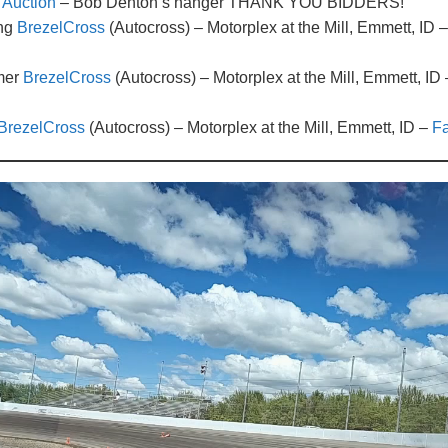
Auction
– Bob Denton’s hanger THANK YOU BIDDERS!
ing
BrezelCross
(Autocross) – Motorplex at the Mill, Emmett, I
mer
BrezelCross
(Autocross) – Motorplex at the Mill, Emmett
BrezelCross
(Autocross) – Motorplex at the Mill, Emmett, ID –
Fa