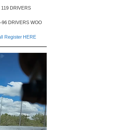
D – 119 DRIVERS
, ID –96 DRIVERS WOO
ll Register HERE