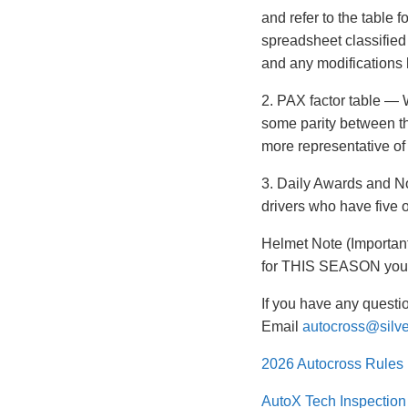
and refer to the table 
spreadsheet classified
and any modifications
2. PAX factor table — 
some parity between th
more representative of
3. Daily Awards and No
drivers who have five 
Helmet Note (Important
for THIS SEASON you m
If you have any questi
Email
autocross@silv
2026 Autocross Rules
AutoX Tech Inspectio