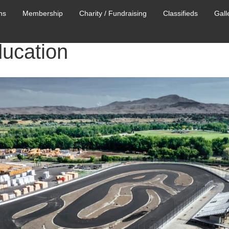
ns
Membership
Charity / Fundraising
Classifieds
Gall
ducation