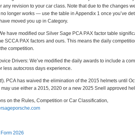
for any revision to your car class. Note that due to the changes 
 no longer works — use the table in Appendix 1 once you’ve dete
 have moved you up in Category.
We have modified our Silver Sage PCA PAX factor table significan
e SCCA PAX factors and ours. This means the daily competition
 the competition.
vice Drivers: We’ve modified the daily awards to include a com
or less autocross days experience.
!). PCA has waived the elimination of the 2015 helmets until O
ay use either a 2015, 2020 or a new 2025 Snell approved hel
ons on the Rules, Competition or Car Classification,
ersageporsche.com
n Form 2026