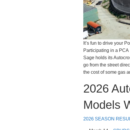
It’s fun to drive your 
Participating in a PCA 
Sage holds its Autocros
go from the street dire
the cost of some gas an
2026 Aut
Models 
2026 SEASON RESU