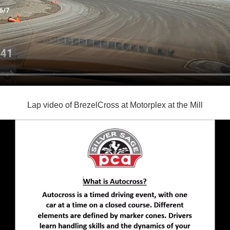
Lap video of BrezelCross at Motorplex at the Mill