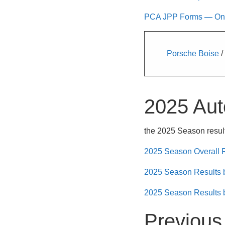
PCA JPP Forms — Only 
Porsche Boise
/
2025 Aut
the 2025 Season result
2025 Season Overall 
2025 Season Results
2025 Season Results 
Previous