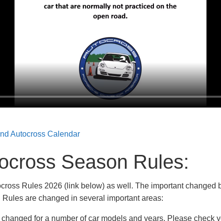
and Autocross Calendar
ocross Season Rules
:
cross Rules 2026 (link below) as well. The important changed bi
 Rules are changed in several important areas:
e changed for a number of car models and years. Please check y