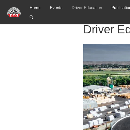
Home
Events
Driver Education
Publicatio
Driver E