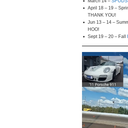
March 14 –
SPUDS 
April 18 – 19 – Spr
THANK YOU!
Jun 13 – 14 – Sum
HOO!
Sept 19 – 20 – Fall