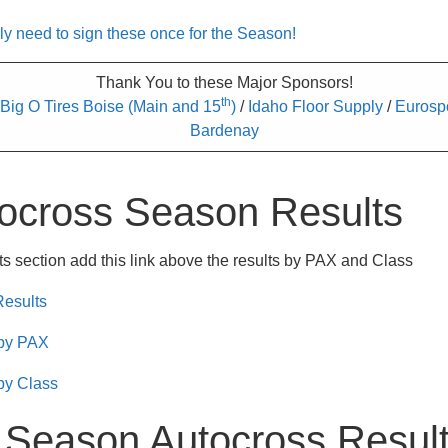
need to sign these once for the Season!
Thank You to these Major Sponsors!
th
Big O Tires Boise (Main and 15
)
/
Idaho Floor Supply
/
Eurosp
Bardenay
ocross Season Results
s section add this link above the results by PAX and Class
Results
 by PAX
by Class
 Season Autocross Resul