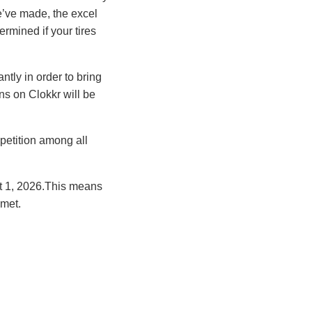
we’ve made, the excel
rmined if your tires
tly in order to bring
s on Clokkr will be
petition among all
ct 1, 2026.This means
met.