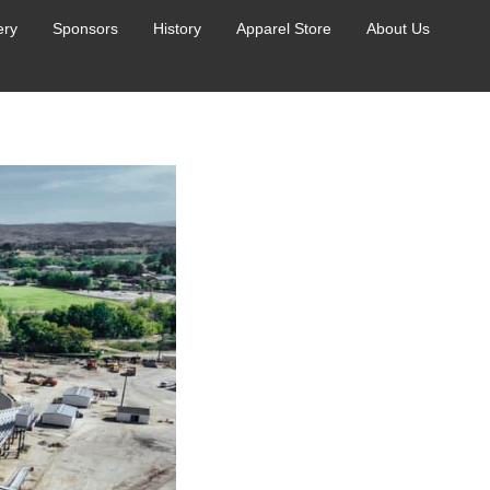
ery
Sponsors
History
Apparel Store
About Us