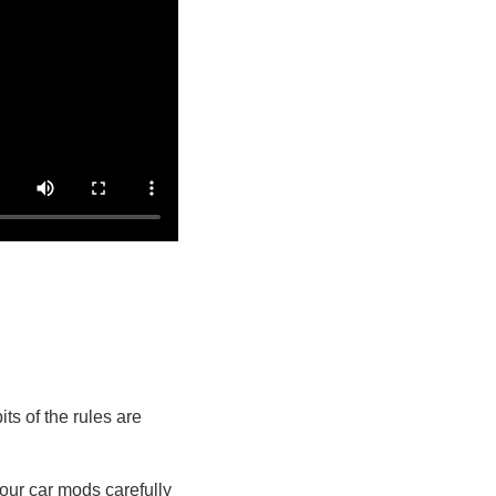
ts of the rules are
our car mods carefully