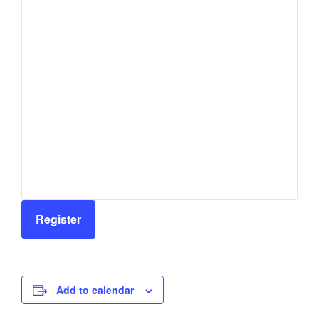
Register
Add to calendar