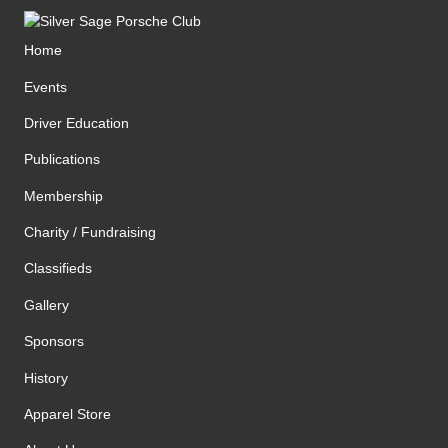
Home
Events
Driver Education
Publications
Membership
Charity / Fundraising
Classifieds
Gallery
Sponsors
History
Apparel Store