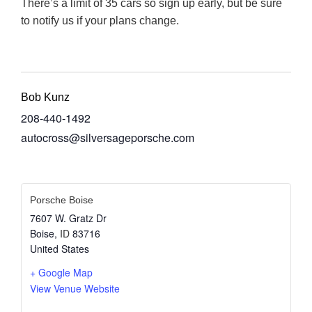
There’s a limit of 35 cars so sign up early, but be sure
to notify us if your plans change.
Bob Kunz
208-440-1492
autocross@silversageporsche.com
Porsche Boise
7607 W. Gratz Dr
Boise
,
ID
83716
United States
+ Google Map
View Venue Website