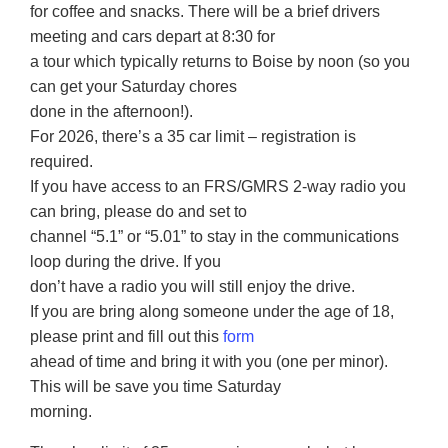
for coffee and snacks. There will be a brief drivers
meeting and cars depart at 8:30 for
a tour which typically returns to Boise by noon (so you
can get your Saturday chores
done in the afternoon!).
For 2026, there’s a 35 car limit – registration is
required.
If you have access to an FRS/GMRS 2-way radio you
can bring, please do and set to
channel “5.1” or “5.01” to stay in the communications
loop during the drive. If you
don’t have a radio you will still enjoy the drive.
If you are bring along someone under the age of 18,
please print and fill out this
form
ahead of time and bring it with you (one per minor).
This will be save you time Saturday
morning.