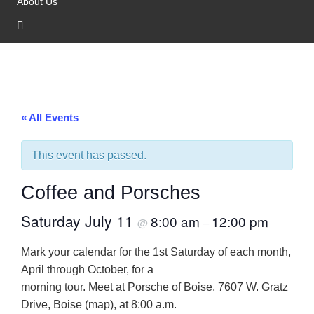
About Us
« All Events
This event has passed.
Coffee and Porsches
Saturday July 11
8:00 am
12:00 pm
@
–
Mark your calendar for the 1st Saturday of each month,
April through October, for a
morning tour. Meet at Porsche of Boise, 7607 W. Gratz
Drive, Boise (map), at 8:00 a.m.