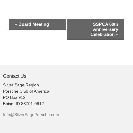
E
«
Board Meeting
SSPCA 60th
v
Anniversary
Celebration
»
e
n
t
N
a
v
Contact Us:
i
Silver Sage Region
g
Porsche Club of America
PO Box 912
a
Boise, ID 83701-0912
t
i
Info@SilverSagePorsche.com
o
n