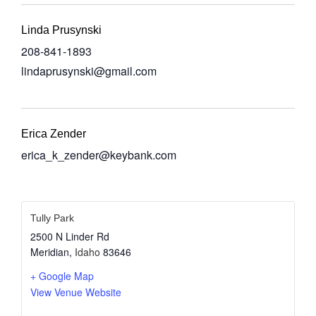
Linda Prusynski
208-841-1893
lindaprusynski@gmail.com
Erica Zender
erica_k_zender@keybank.com
Tully Park
2500 N Linder Rd
Meridian
,
Idaho
83646
+ Google Map
View Venue Website