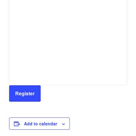
Register
Add to calendar