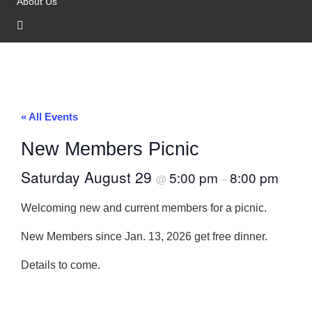
About Us
« All Events
New Members Picnic
Saturday August 29
5:00 pm
8:00 pm
@
–
Welcoming new and current members for a picnic.
New Members since Jan. 13, 2026 get free dinner.
Details to come.