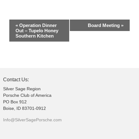
E
«
Operation Dinner
Board Meeting
»
v
Out – Tupelo Honey
Southern Kitchen
e
n
t
N
a
v
Contact Us:
i
Silver Sage Region
g
Porsche Club of America
PO Box 912
a
Boise, ID 83701-0912
t
i
Info@SilverSagePorsche.com
o
n