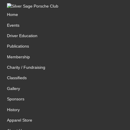
Home
Events
Driver Education
Publications
Membership
Charity / Fundraising
Classifieds
Gallery
Sponsors
History
Apparel Store